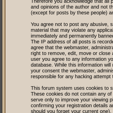
Therefore you acknowledge that all 
and opinions of the author and not 
(except for posts by these people) an
You agree not to post any abusive, s
material that may violate any applic
immediately and permanently banned 
The IP address of all posts is record
agree that the webmaster, administr
right to remove, edit, move or close 
user you agree to any information y
database. While this information will 
your consent the webmaster, admini
responsible for any hacking attempt
This forum system uses cookies to st
These cookies do not contain any of
serve only to improve your viewing p
confirming your registration detail
should you forget your current one).