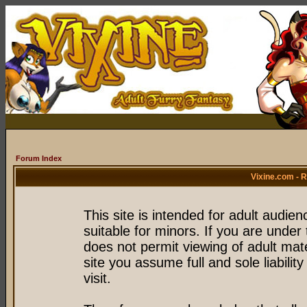
Forum Index
Vixine.com - 
This site is intended for adult audie
suitable for minors. If you are under 
does not permit viewing of adult mate
site you assume full and sole liability
visit.