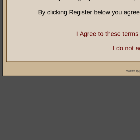
By clicking Register below you agree
I Agree to these term
I do not 
Powered by