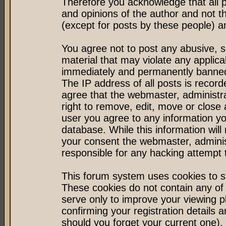
Therefore you acknowledge that all 
and opinions of the author and not 
(except for posts by these people) an
You agree not to post any abusive, s
material that may violate any applic
immediately and permanently banned 
The IP address of all posts is record
agree that the webmaster, administr
right to remove, edit, move or close 
user you agree to any information y
database. While this information will 
your consent the webmaster, admini
responsible for any hacking attempt
This forum system uses cookies to st
These cookies do not contain any of
serve only to improve your viewing p
confirming your registration detail
should you forget your current one).