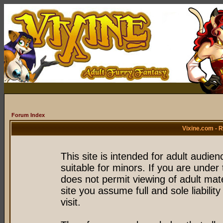
Forum Index
Vixine.com - 
This site is intended for adult audie
suitable for minors. If you are under 
does not permit viewing of adult mate
site you assume full and sole liability
visit.