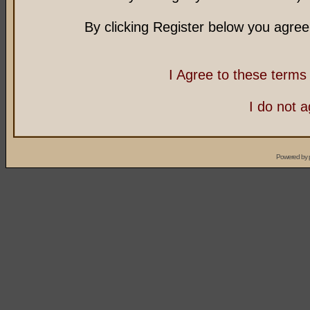
By clicking Register below you agree
I Agree to these term
I do not 
Powered by