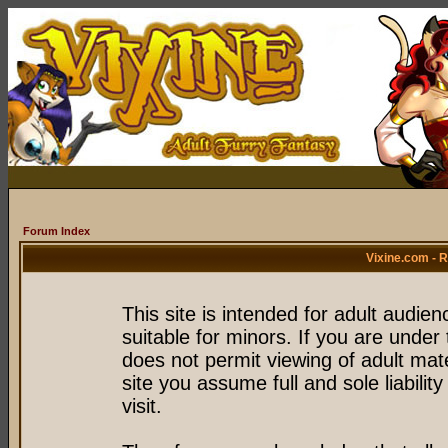
Forum Index
Vixine.com - 
This site is intended for adult audie
suitable for minors. If you are under 
does not permit viewing of adult mate
site you assume full and sole liability
visit.