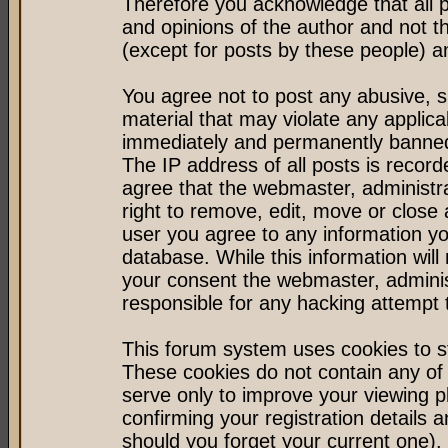
Therefore you acknowledge that all 
and opinions of the author and not 
(except for posts by these people) an
You agree not to post any abusive, s
material that may violate any applic
immediately and permanently banned 
The IP address of all posts is record
agree that the webmaster, administr
right to remove, edit, move or close 
user you agree to any information y
database. While this information will 
your consent the webmaster, admini
responsible for any hacking attempt
This forum system uses cookies to st
These cookies do not contain any of
serve only to improve your viewing p
confirming your registration detail
should you forget your current one).