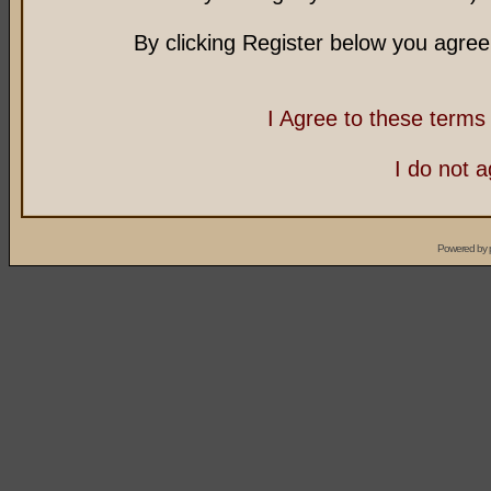
By clicking Register below you agree
I Agree to these term
I do not 
Powered by