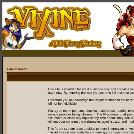
Forum Index
This site is intended for adult audience only and contains sex
leave now. By entering this site you assume full and sole liabil
Therefore you acknowledge that all posts made to these fo
will not be held liable.
You agree not to post any abusive, slanderous, hateful, thr
service provider being informed). The IP address of all post
edit, move or close any topic at any time should they see fit
without your consent the webmaster, administrator and mode
This forum system uses cookies to store information on you
mail address is used only for confirming your registration 