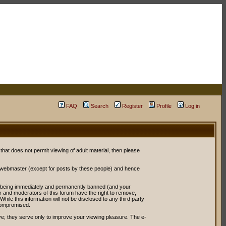
FAQ
Search
Register
Profile
Log in
 that does not permit viewing of adult material, then please
r webmaster (except for posts by these people) and hence
ou being immediately and permanently banned (and your
or and moderators of this forum have the right to remove,
ile this information will not be disclosed to any third party
compromised.
e; they serve only to improve your viewing pleasure. The e-