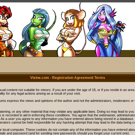
Vixine.com - Registration Agreement Terms
ual content not suitable for minors. If you are under the age of 18, or if you reside in an area
ity for any legal actions arising as a result of your visit.
rums express the views and opinions of the author and not the administrators, moderators o
eatening, or any other material that may violate any applicable laws. Doing so may lead to y
s is recorded to aid in enforcing these conditions. You agree that the webmaster, administrat
. As a user you agree to any information you have entered above being stored in a database. Wh
rators cannot be held responsible for any hacking attempt that may lead to the data being 
r local computer. These cookies do not contain any of the information you have entered abov
details and password (and for sending new passwords should you forget your current one).