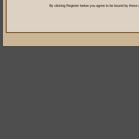
By clicking Register below you agree to be bound by these 