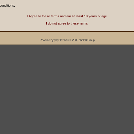
conditions.
I Agree to these terms and am
at least
18 years of age
I do not agree to these terms
Powered by
phpBB
© 2001, 2002 phpBB Group