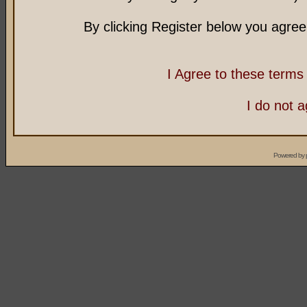
By clicking Register below you agree
I Agree to these term
I do not 
Powered by