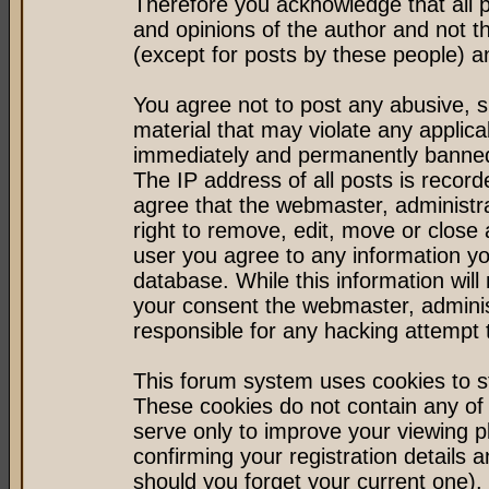
Therefore you acknowledge that all 
and opinions of the author and not 
(except for posts by these people) an
You agree not to post any abusive, s
material that may violate any applic
immediately and permanently banned 
The IP address of all posts is record
agree that the webmaster, administr
right to remove, edit, move or close 
user you agree to any information y
database. While this information will 
your consent the webmaster, admini
responsible for any hacking attempt
This forum system uses cookies to st
These cookies do not contain any of
serve only to improve your viewing p
confirming your registration detail
should you forget your current one).