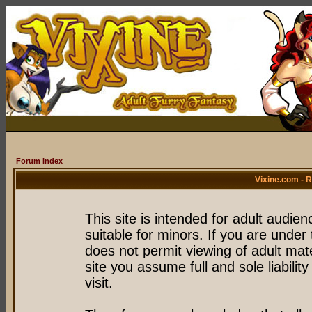
Forum Index
Vixine.com - 
This site is intended for adult audie
suitable for minors. If you are under 
does not permit viewing of adult mate
site you assume full and sole liability
visit.