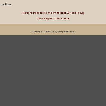
conditions.
I Agree to these terms and am
at least
18 years of age
I do not agree to these terms
Powered by
phpBB
© 2001, 2002 phpBB Group