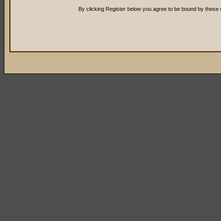
By clicking Register below you agree to be bound by these 