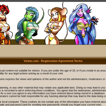
Vixine.com - Registration Agreement Terms
ual content not suitable for minors. If you are under the age of 18, or if you reside in an area
ity for any legal actions arising as a result of your visit.
rums express the views and opinions of the author and not the administrators, moderators o
eatening, or any other material that may violate any applicable laws. Doing so may lead to y
s is recorded to aid in enforcing these conditions. You agree that the webmaster, administrat
. As a user you agree to any information you have entered above being stored in a database. Wh
rators cannot be held responsible for any hacking attempt that may lead to the data being 
r local computer. These cookies do not contain any of the information you have entered abov
details and password (and for sending new passwords should you forget your current one).