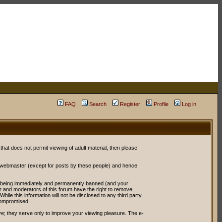
FAQ
Search
Register
Profile
Log in
 that does not permit viewing of adult material, then please
r webmaster (except for posts by these people) and hence
ou being immediately and permanently banned (and your
or and moderators of this forum have the right to remove,
ile this information will not be disclosed to any third party
compromised.
e; they serve only to improve your viewing pleasure. The e-