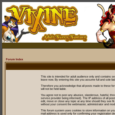
Forum Index
This site is intended for adult audience only and contains sex
leave now. By entering this site you assume full and sole liabil
Therefore you acknowledge that all posts made to these fo
will not be held liable.
You agree not to post any abusive, slanderous, hateful, thr
service provider being informed). The IP address of all post
edit, move or close any topic at any time should they see fit
without your consent the webmaster, administrator and mode
This forum system uses cookies to store information on you
mail address is used only for confirming your registration 