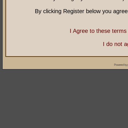
By clicking Register below you agree
I Agree to these term
I do not 
Powered by