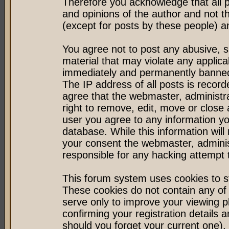
Therefore you acknowledge that all 
and opinions of the author and not 
(except for posts by these people) an
You agree not to post any abusive, s
material that may violate any applic
immediately and permanently banned 
The IP address of all posts is record
agree that the webmaster, administr
right to remove, edit, move or close 
user you agree to any information y
database. While this information will 
your consent the webmaster, admini
responsible for any hacking attempt
This forum system uses cookies to st
These cookies do not contain any of
serve only to improve your viewing p
confirming your registration detail
should you forget your current one).