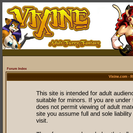
Forum Index
Vixine.com - 
This site is intended for adult audie
suitable for minors. If you are under 
does not permit viewing of adult mate
site you assume full and sole liability
visit.