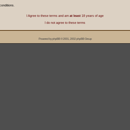
conditions.
I Agree to these terms and am
at least
18 years of age
I do not agree to these terms
Powered by
phpBB
© 2001, 2002 phpBB Group