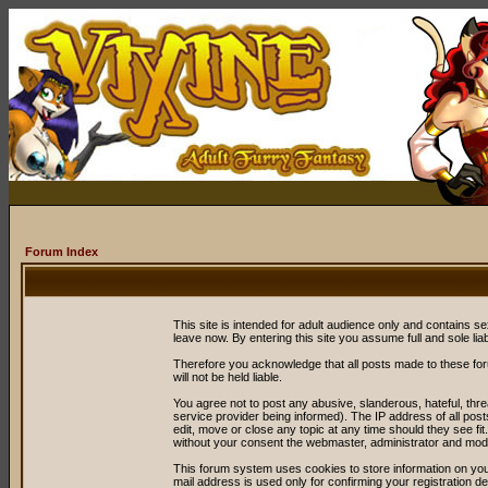
Forum Index
This site is intended for adult audience only and contains sex
leave now. By entering this site you assume full and sole liabil
Therefore you acknowledge that all posts made to these fo
will not be held liable.
You agree not to post any abusive, slanderous, hateful, thr
service provider being informed). The IP address of all post
edit, move or close any topic at any time should they see fit
without your consent the webmaster, administrator and mode
This forum system uses cookies to store information on you
mail address is used only for confirming your registration 