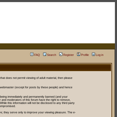
FAQ
Search
Register
Profile
Log in
 that does not permit viewing of adult material, then please
r webmaster (except for posts by these people) and hence
ou being immediately and permanently banned (and your
or and moderators of this forum have the right to remove,
ile this information will not be disclosed to any third party
compromised.
e; they serve only to improve your viewing pleasure. The e-