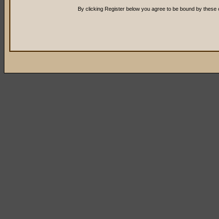
By clicking Register below you agree to be bound by these 