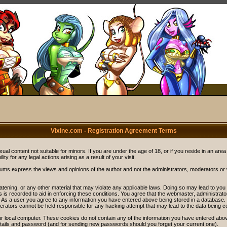
Vixine.com - Registration Agreement Terms
ual content not suitable for minors. If you are under the age of 18, or if you reside in an area
ity for any legal actions arising as a result of your visit.
rums express the views and opinions of the author and not the administrators, moderators o
eatening, or any other material that may violate any applicable laws. Doing so may lead to y
s is recorded to aid in enforcing these conditions. You agree that the webmaster, administrat
. As a user you agree to any information you have entered above being stored in a database. Wh
rators cannot be held responsible for any hacking attempt that may lead to the data being 
r local computer. These cookies do not contain any of the information you have entered abov
details and password (and for sending new passwords should you forget your current one).