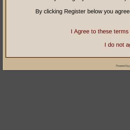
By clicking Register below you agree
I Agree to these term
I do not 
Powered by