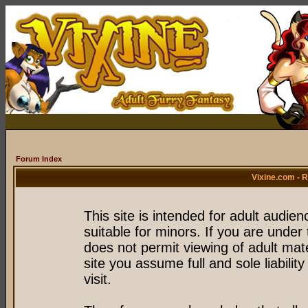
Forum Index
Vixine.com - 
This site is intended for adult audie
suitable for minors. If you are under 
does not permit viewing of adult mate
site you assume full and sole liability
visit.