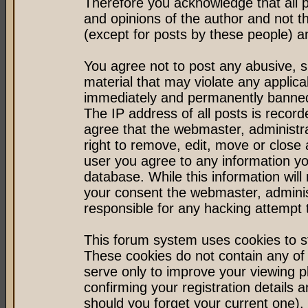
Therefore you acknowledge that all 
and opinions of the author and not 
(except for posts by these people) an
You agree not to post any abusive, s
material that may violate any applic
immediately and permanently banned 
The IP address of all posts is record
agree that the webmaster, administr
right to remove, edit, move or close 
user you agree to any information y
database. While this information will 
your consent the webmaster, admini
responsible for any hacking attempt
This forum system uses cookies to st
These cookies do not contain any of
serve only to improve your viewing p
confirming your registration detail
should you forget your current one).