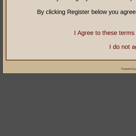
By clicking Register below you agree
I Agree to these term
I do not 
Powered by