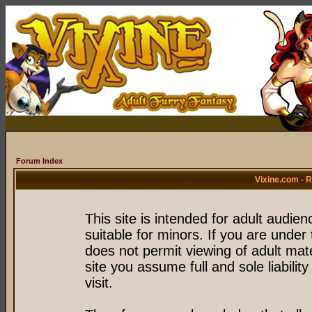
Forum Index
Vixine.com - 
This site is intended for adult audie
suitable for minors. If you are under 
does not permit viewing of adult mate
site you assume full and sole liability
visit.