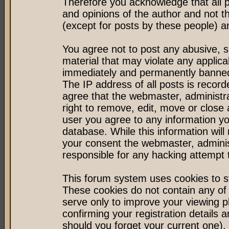
Therefore you acknowledge that all 
and opinions of the author and not 
(except for posts by these people) an
You agree not to post any abusive, s
material that may violate any applic
immediately and permanently banned 
The IP address of all posts is record
agree that the webmaster, administr
right to remove, edit, move or close 
user you agree to any information y
database. While this information will 
your consent the webmaster, admini
responsible for any hacking attempt
This forum system uses cookies to st
These cookies do not contain any of
serve only to improve your viewing p
confirming your registration detail
should you forget your current one).