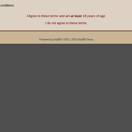
conditions.
I Agree to these terms and am
at least
18 years of age
I do not agree to these terms
Powered by
phpBB
© 2001, 2002 phpBB Group