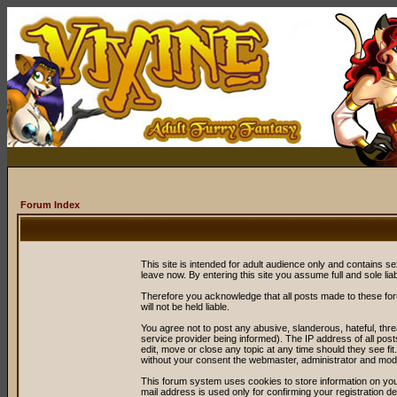
Forum Index
This site is intended for adult audience only and contains sex
leave now. By entering this site you assume full and sole liabil
Therefore you acknowledge that all posts made to these fo
will not be held liable.
You agree not to post any abusive, slanderous, hateful, thr
service provider being informed). The IP address of all post
edit, move or close any topic at any time should they see fit
without your consent the webmaster, administrator and mode
This forum system uses cookies to store information on you
mail address is used only for confirming your registration 