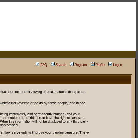
FAQ
Search
Register
Profile
Log in
 that does not permit viewing of adult material, then please
r webmaster (except for posts by these people) and hence
ou being immediately and permanently banned (and your
or and moderators of this forum have the right to remove,
ile this information will not be disclosed to any third party
compromised.
e; they serve only to improve your viewing pleasure. The e-