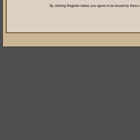
By clicking Register below you agree to be bound by these 