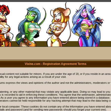
Vixine.com - Registration Agreement Terms
ual content not suitable for minors. If you are under the age of 18, or if you reside in an area
ity for any legal actions arising as a result of your visit.
rums express the views and opinions of the author and not the administrators, moderators o
eatening, or any other material that may violate any applicable laws. Doing so may lead to y
s is recorded to aid in enforcing these conditions. You agree that the webmaster, administrat
. As a user you agree to any information you have entered above being stored in a database. Wh
rators cannot be held responsible for any hacking attempt that may lead to the data being 
r local computer. These cookies do not contain any of the information you have entered abov
details and password (and for sending new passwords should you forget your current one).