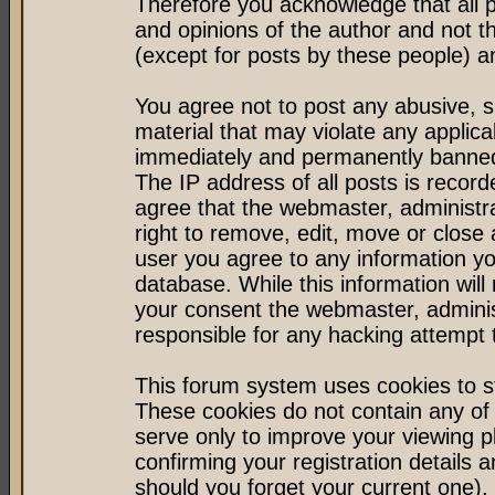
Therefore you acknowledge that all 
and opinions of the author and not 
(except for posts by these people) an
You agree not to post any abusive, s
material that may violate any applic
immediately and permanently banned 
The IP address of all posts is record
agree that the webmaster, administr
right to remove, edit, move or close 
user you agree to any information y
database. While this information will 
your consent the webmaster, admini
responsible for any hacking attempt
This forum system uses cookies to st
These cookies do not contain any of
serve only to improve your viewing p
confirming your registration detail
should you forget your current one).