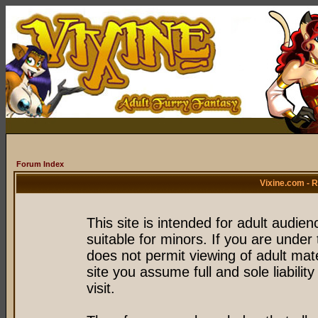
Forum Index
Vixine.com - 
This site is intended for adult audie
suitable for minors. If you are under 
does not permit viewing of adult mate
site you assume full and sole liability
visit.