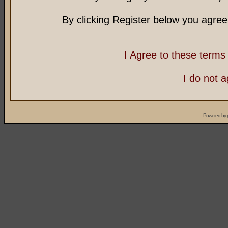
By clicking Register below you agree
I Agree to these term
I do not 
Powered by