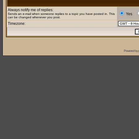
Always notify me of replies:
Yes
Sends an e-mail when someone replies to a topic you have posted in. This
can be changed whenever you post.
Timezone:
Powered by