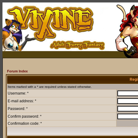
Forum Index
Regi
Items marked with a * are required unless stated otherwise.
Username: *
E-mail address: *
Password: *
Confirm password: *
Confirmation code: *