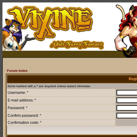
Forum Index
Regi
Items marked with a * are required unless stated otherwise.
Username: *
E-mail address: *
Password: *
Confirm password: *
Confirmation code: *