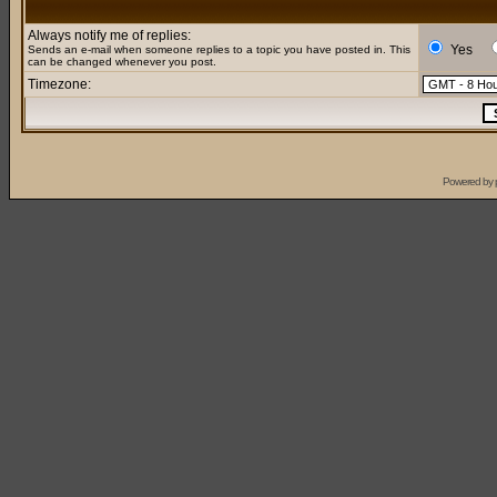
Always notify me of replies:
Yes
Sends an e-mail when someone replies to a topic you have posted in. This
can be changed whenever you post.
Timezone:
Powered by