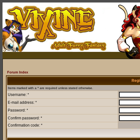
Forum Index
Regi
Items marked with a * are required unless stated otherwise.
Username: *
E-mail address: *
Password: *
Confirm password: *
Confirmation code: *