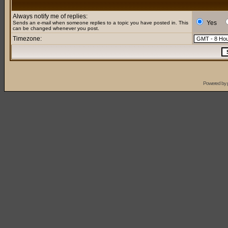
Always notify me of replies:
Yes
Sends an e-mail when someone replies to a topic you have posted in. This
can be changed whenever you post.
Timezone:
Powered by