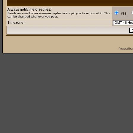
Always notify me of replies:
Yes
Sends an e-mail when someone replies to a topic you have posted in. This
can be changed whenever you post.
Timezone:
Powered by