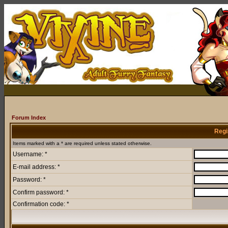
Forum Index
Regi
Items marked with a * are required unless stated otherwise.
Username: *
E-mail address: *
Password: *
Confirm password: *
Confirmation code: *