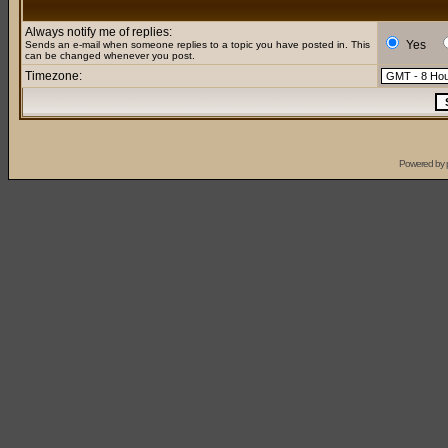
Always notify me of replies:
Yes
Sends an e-mail when someone replies to a topic you have posted in. This
can be changed whenever you post.
Timezone:
Powered by