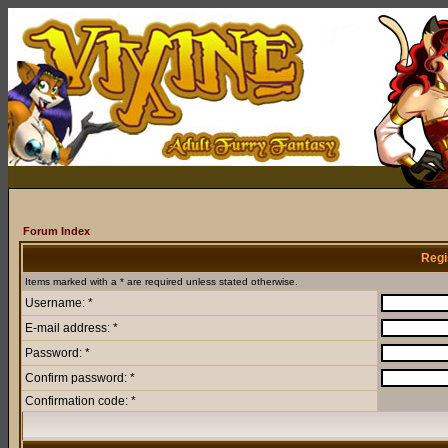
Forum Index
Regi
Items marked with a * are required unless stated otherwise.
Username: *
E-mail address: *
Password: *
Confirm password: *
Confirmation code: *