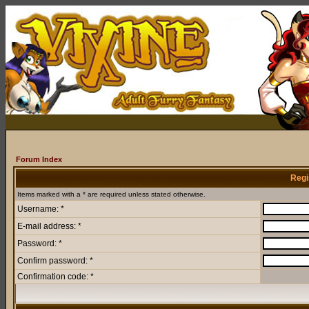
Forum Index
Regi
Items marked with a * are required unless stated otherwise.
Username: *
E-mail address: *
Password: *
Confirm password: *
Confirmation code: *