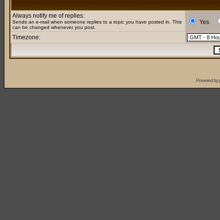
Always notify me of replies:
Yes
Sends an e-mail when someone replies to a topic you have posted in. This
can be changed whenever you post.
Timezone:
Powered by