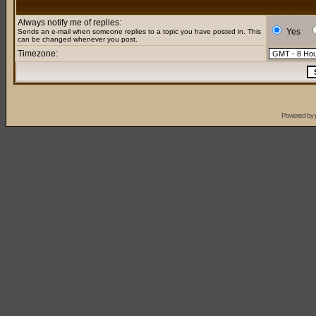
Always notify me of replies:
Yes
Sends an e-mail when someone replies to a topic you have posted in. This
can be changed whenever you post.
Timezone:
Powered by