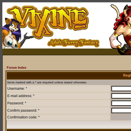
Forum Index
Regi
Items marked with a * are required unless stated otherwise.
Username: *
E-mail address: *
Password: *
Confirm password: *
Confirmation code: *