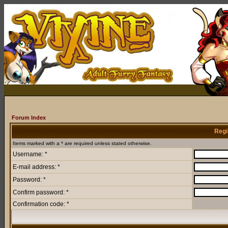
Forum Index
Regi
Items marked with a * are required unless stated otherwise.
Username: *
E-mail address: *
Password: *
Confirm password: *
Confirmation code: *