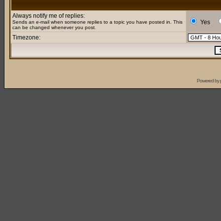
Always notify me of replies:
Yes
Sends an e-mail when someone replies to a topic you have posted in. This
can be changed whenever you post.
Timezone:
Powered by