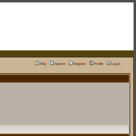
FAQ
Search
Register
Profile
Log in