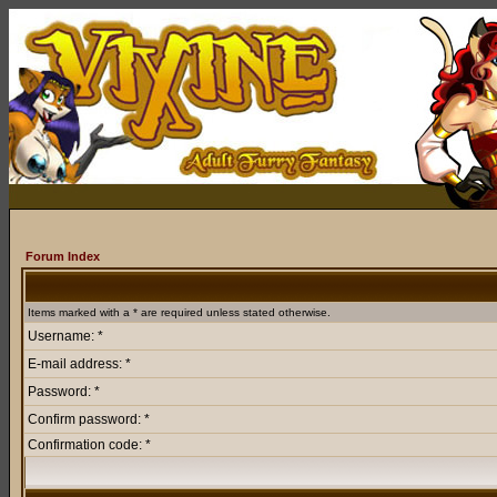
Forum Index
Items marked with a * are required unless stated otherwise.
Username: *
E-mail address: *
Password: *
Confirm password: *
Confirmation code: *