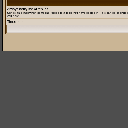
Always notify me of replies:
Sends an e-mail when someone replies to a topic you have posted in. This can be change
you post.
Timezone: