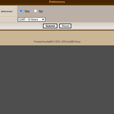
Preferences
Yes
No
d whenever
Powered by
phpBB
© 2001, 2002 phpBB Group