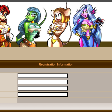
Registration Information