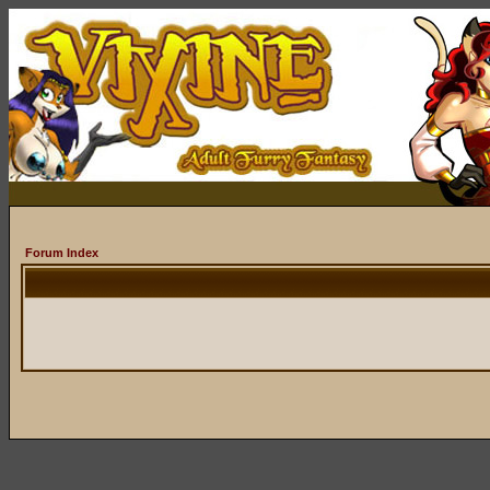
Forum Index