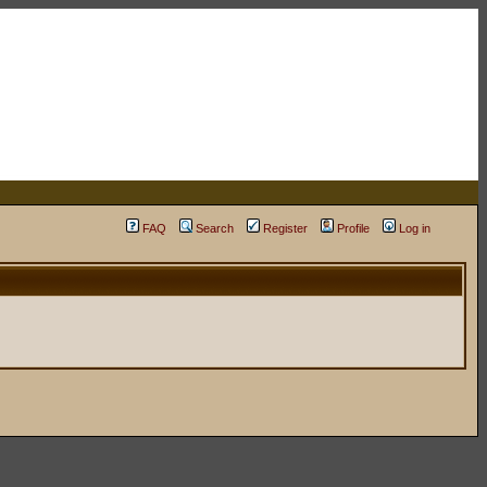
FAQ
Search
Register
Profile
Log in