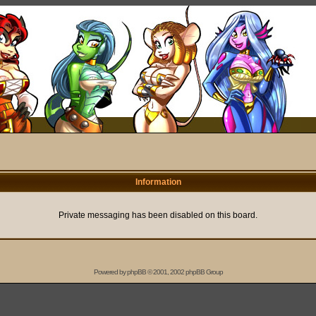
Information
Private messaging has been disabled on this board.
Powered by
phpBB
© 2001, 2002 phpBB Group