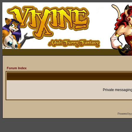
Forum Index
Private messaging
Powered by