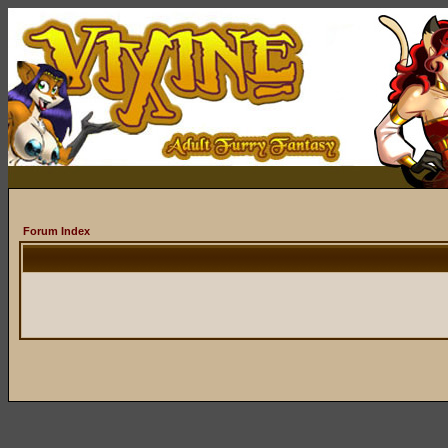
Forum Index