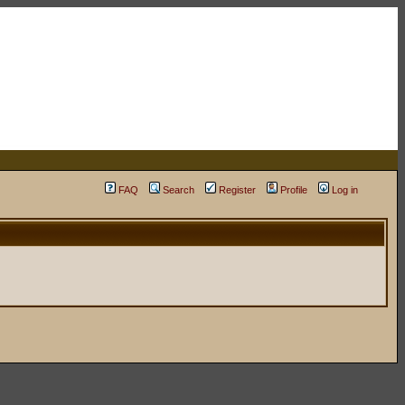
FAQ
Search
Register
Profile
Log in