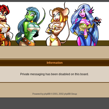
Information
Private messaging has been disabled on this board.
Powered by
phpBB
© 2001, 2002 phpBB Group