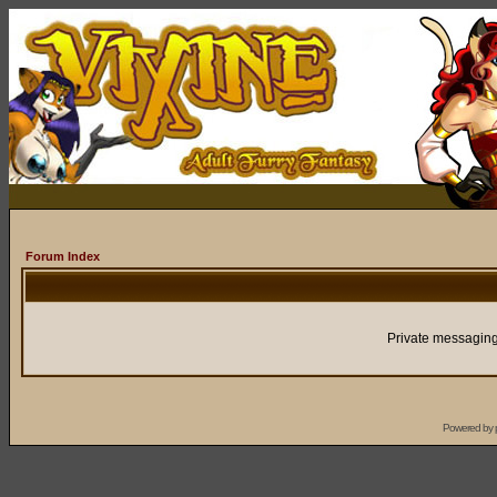
Forum Index
Private messaging
Powered by