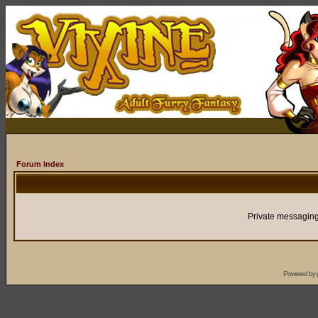
Forum Index
Private messaging
Powered by