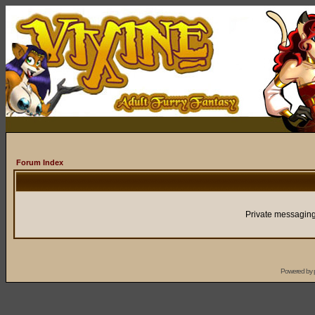
Forum Index
Private messaging
Powered by