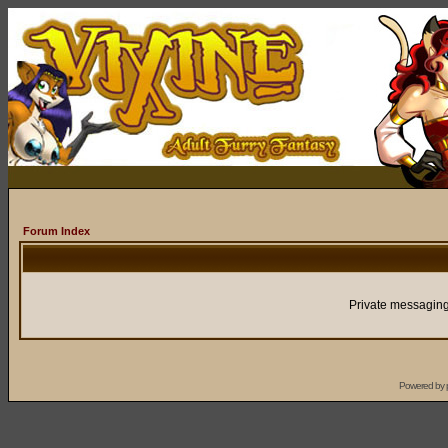
Forum Index
Private messaging
Powered by