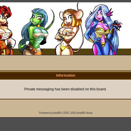
Information
Private messaging has been disabled on this board.
Powered by
phpBB
© 2001, 2002 phpBB Group