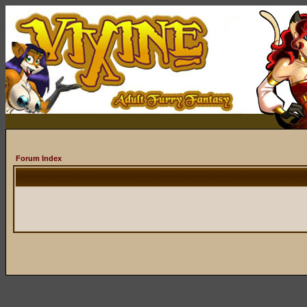
Forum Index