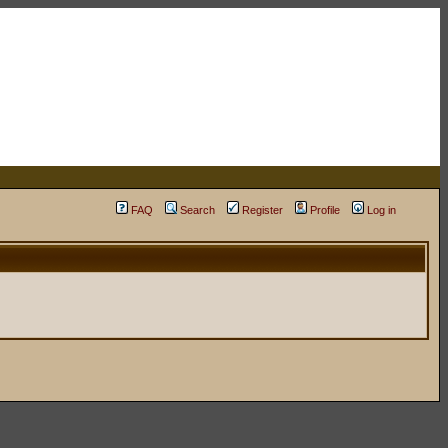
FAQ
Search
Register
Profile
Log in