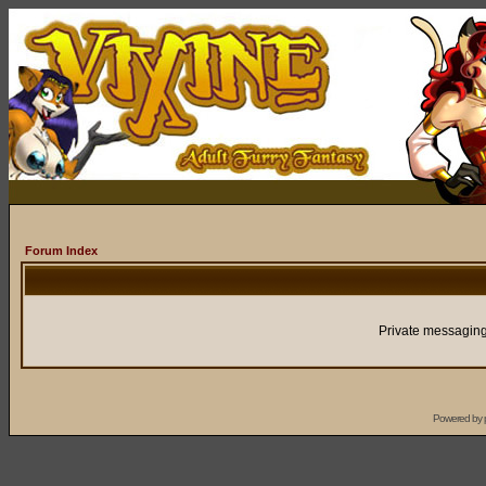
Forum Index
Private messaging
Powered by