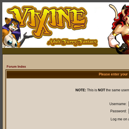
Forum Index
Please enter your
NOTE:
This is
NOT
the same user
Username:
Password:
Log me on a