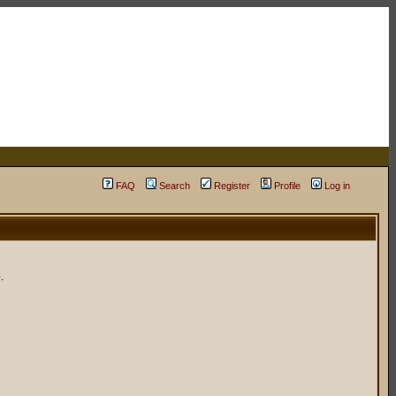
FAQ
Search
Register
Profile
Log in
.