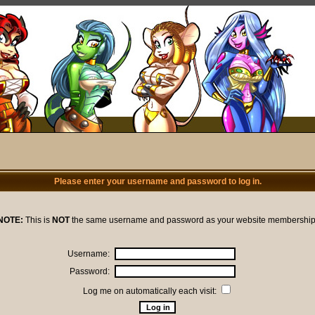
Please enter your username and password to log in.
NOTE:
This is
NOT
the same username and password as your website membership
Username:
Password:
Log me on automatically each visit: