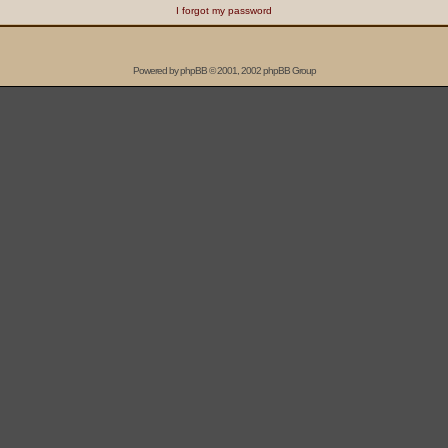
I forgot my password
Powered by
phpBB
© 2001, 2002 phpBB Group