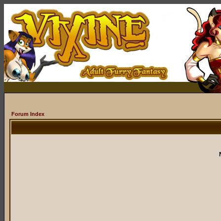
Forum Index