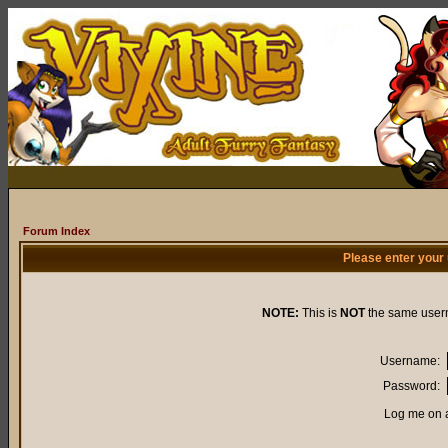
Forum Index
Please enter your
NOTE:
This is
NOT
the same user
Username:
Password:
Log me on a