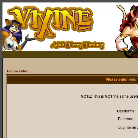
Forum Index
Please enter your
NOTE:
This is
NOT
the same user
Username:
Password:
Log me on a