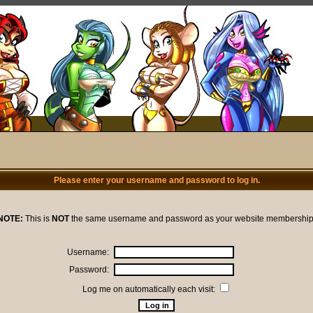
Please enter your username and password to log in.
NOTE:
This is
NOT
the same username and password as your website membership
Username:
Password:
Log me on automatically each visit: