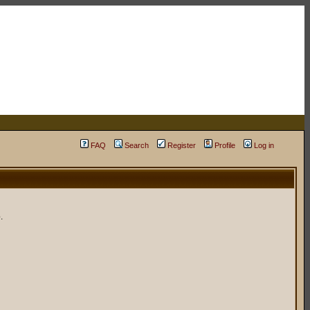
FAQ
Search
Register
Profile
Log in
.