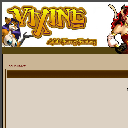
Forum Index