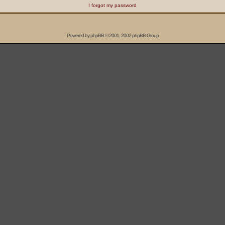
I forgot my password
Powered by
phpBB
© 2001, 2002 phpBB Group