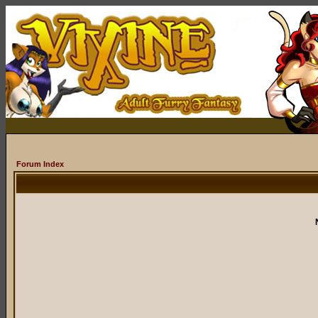
Forum Index