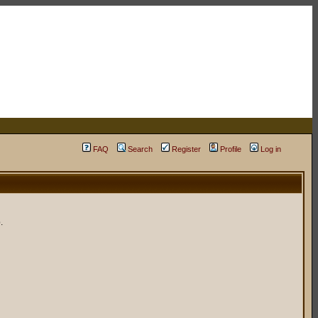
FAQ
Search
Register
Profile
Log in
.