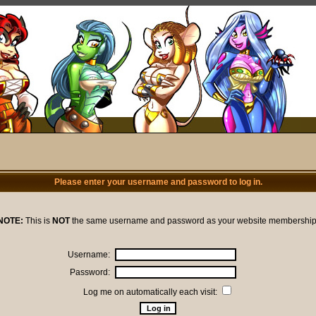
Please enter your username and password to log in.
NOTE:
This is
NOT
the same username and password as your website membership
Username:
Password:
Log me on automatically each visit: