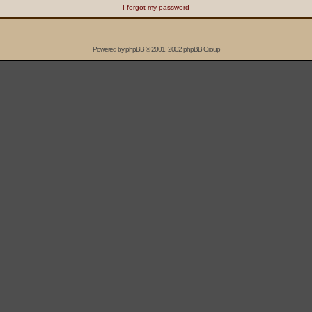
I forgot my password
Powered by
phpBB
© 2001, 2002 phpBB Group