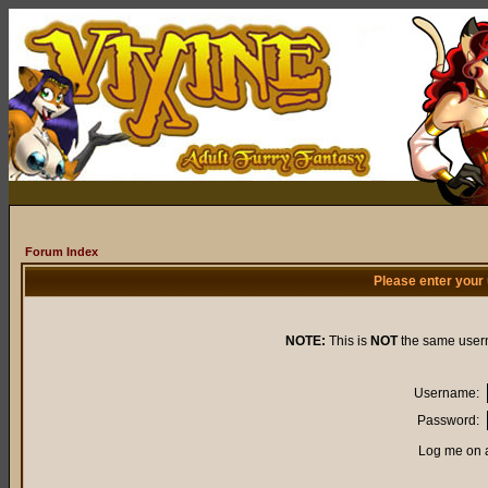
Forum Index
Please enter your
NOTE:
This is
NOT
the same user
Username:
Password:
Log me on a