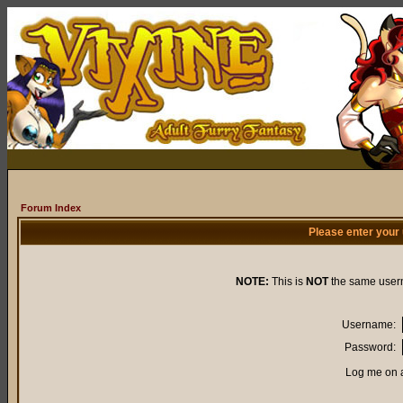
Forum Index
Please enter your
NOTE:
This is
NOT
the same user
Username:
Password:
Log me on a