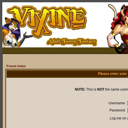
Forum Index
Please enter your
NOTE:
This is
NOT
the same user
Username:
Password:
Log me on a