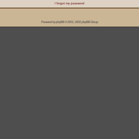
I forgot my password
Powered by
phpBB
© 2001, 2002 phpBB Group