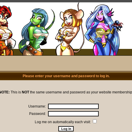
Please enter your username and password to log in.
NOTE:
This is
NOT
the same username and password as your website membership
Username:
Password:
Log me on automatically each visit: