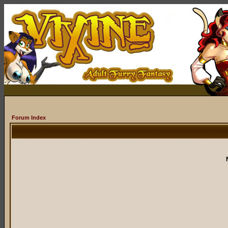
Forum Index