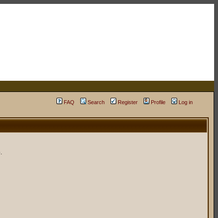
FAQ
Search
Register
Profile
Log in
.