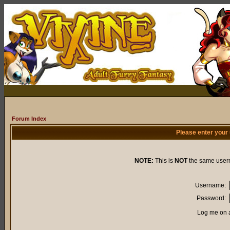
Forum Index
Please enter your
NOTE:
This is
NOT
the same user
Username:
Password:
Log me on a