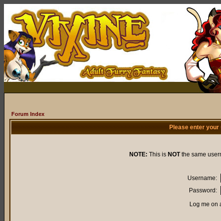
Forum Index
Please enter your
NOTE:
This is
NOT
the same user
Username:
Password:
Log me on a