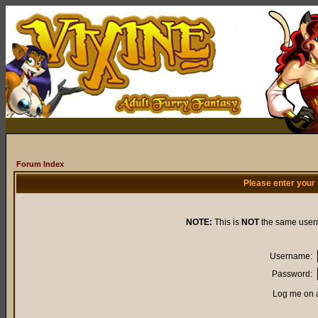
Forum Index
Please enter your
NOTE:
This is
NOT
the same user
Username:
Password:
Log me on a