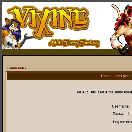
Forum Index
Please enter your
NOTE:
This is
NOT
the same user
Username:
Password:
Log me on a