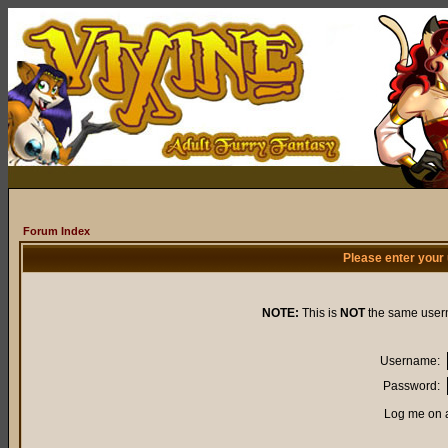
Forum Index
Please enter your
NOTE:
This is
NOT
the same user
Username:
Password:
Log me on a