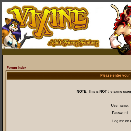
Forum Index
Please enter your
NOTE:
This is
NOT
the same user
Username:
Password:
Log me on a