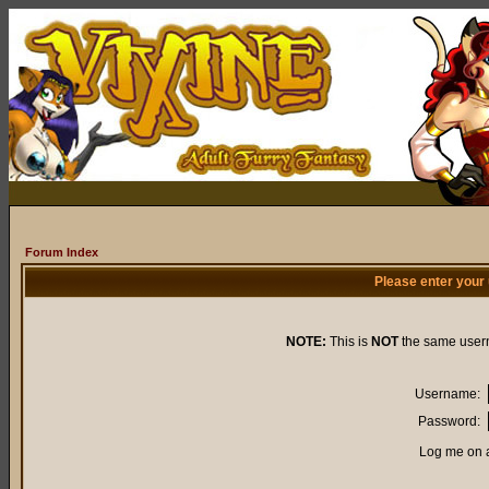
Forum Index
Please enter your
NOTE:
This is
NOT
the same user
Username:
Password:
Log me on a