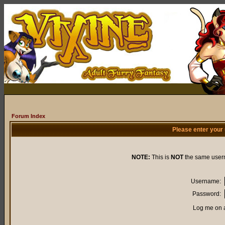
Forum Index
Please enter your
NOTE:
This is
NOT
the same user
Username:
Password:
Log me on a