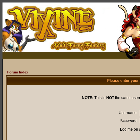
Forum Index
Please enter your
NOTE:
This is
NOT
the same user
Username:
Password:
Log me on a