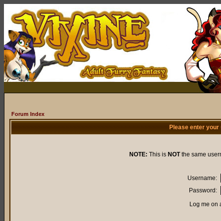
Forum Index
Please enter your
NOTE:
This is
NOT
the same user
Username:
Password:
Log me on a